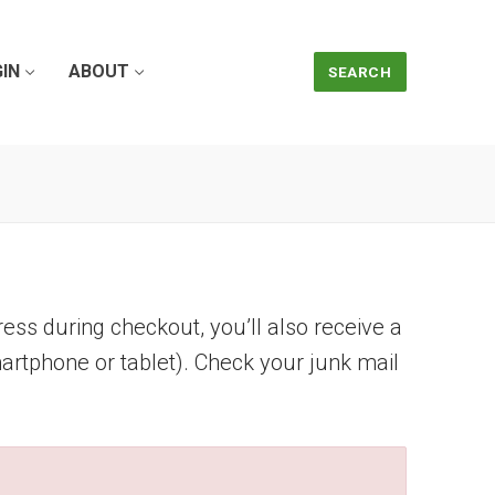
IN
ABOUT
SEARCH
ress during checkout, you’ll also receive a
artphone or tablet). Check your junk mail