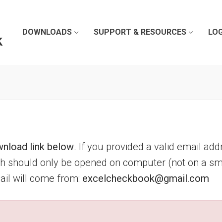
DOWNLOADS
SUPPORT & RESOURCES
LOG
k
nload link below
. If you provided a valid email add
ich should only be opened on computer (not on a sm
mail will come from:
excelcheckbook@gmail.com