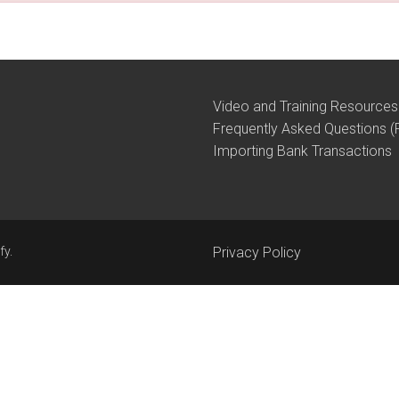
Video and Training Resources
Frequently Asked Questions (
Importing Bank Transactions
fy
.
Privacy Policy