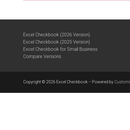
Excel Checkbook (2026 Version)
Excel Checkbook (2025 Version)
Excel Checkbook for Small Business
Compare Versions
Copyright © 2026 Excel Checkbook – Powered by
Customi