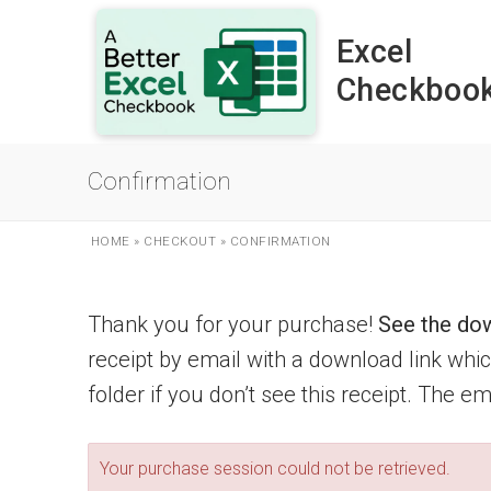
Skip
to
Excel
content
Checkboo
Confirmation
HOME
»
CHECKOUT
»
CONFIRMATION
Thank you for your purchase!
See the dow
receipt by email with a download link wh
folder if you don’t see this receipt. The e
Your purchase session could not be retrieved.