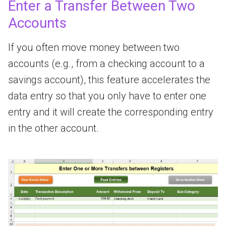
Enter a Transfer Between Two
Accounts
If you often move money between two
accounts (e.g., from a checking account to a
savings account), this feature accelerates the
data entry so that you only have to enter one
entry and it will create the corresponding entry
in the other account.