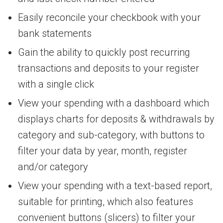
Easily reconcile your checkbook with your
bank statements
Gain the ability to quickly post recurring
transactions and deposits to your register
with a single click
View your spending with a dashboard which
displays charts for deposits & withdrawals by
category and sub-category, with buttons to
filter your data by year, month, register
and/or category
View your spending with a text-based report,
suitable for printing, which also features
convenient buttons (slicers) to filter your