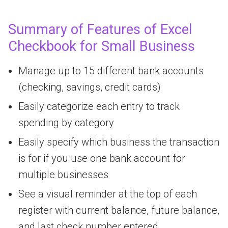
Summary of Features of Excel
Checkbook for Small Business
Manage up to 15 different bank accounts
(checking, savings, credit cards)
Easily categorize each entry to track
spending by category
Easily specify which business the transaction
is for if you use one bank account for
multiple businesses
See a visual reminder at the top of each
register with current balance, future balance,
and last check number entered