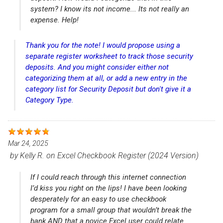
system? I know its not income... Its not really an
expense. Help!
Thank you for the note! I would propose using a
separate register worksheet to track those security
deposits. And you might consider either not
categorizing them at all, or add a new entry in the
category list for Security Deposit but don't give it a
Category Type.
Mar 24, 2025
by
Kelly R.
on
Excel Checkbook Register (2024 Version)
If I could reach through this internet connection
I’d kiss you right on the lips! I have been looking
desperately for an easy to use checkbook
program for a small group that wouldn’t break the
bank AND that a novice Excel user could relate