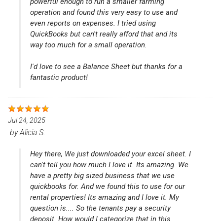
powerful enough to run a smaller farming
operation and found this very easy to use and
even reports on expenses. I tried using
QuickBooks but can't really afford that and its
way too much for a small operation.
I'd love to see a Balance Sheet but thanks for a
fantastic product!
Jul 24, 2025
by
Alicia S.
Hey there, We just downloaded your excel sheet. I
can't tell you how much I love it. Its amazing. We
have a pretty big sized business that we use
quickbooks for. And we found this to use for our
rental properties! Its amazing and I love it. My
question is.... So the tenants pay a security
deposit. How would I categorize that in this