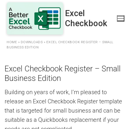
Skip
to
Excel
content
Checkbook
HOME
»
DOWNLOADS
»
EXCEL CHECKBOOK REGISTER – SMALL
BUSINESS EDITION
Excel Checkbook Register – Small
Business Edition
Building on years of work, I’m pleased to
release an Excel Checkbook Register template
that is targeted for small business and can be
suitable as a Quickbooks replacement if your