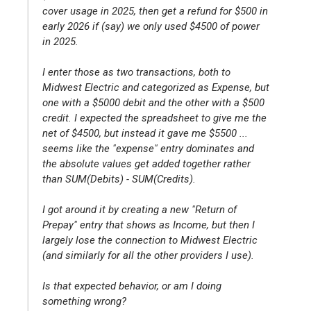
cover usage in 2025, then get a refund for $500 in
early 2026 if (say) we only used $4500 of power
in 2025.
I enter those as two transactions, both to
Midwest Electric and categorized as Expense, but
one with a $5000 debit and the other with a $500
credit. I expected the spreadsheet to give me the
net of $4500, but instead it gave me $5500 ...
seems like the "expense" entry dominates and
the absolute values get added together rather
than SUM(Debits) - SUM(Credits).
I got around it by creating a new "Return of
Prepay" entry that shows as Income, but then I
largely lose the connection to Midwest Electric
(and similarly for all the other providers I use).
Is that expected behavior, or am I doing
something wrong?