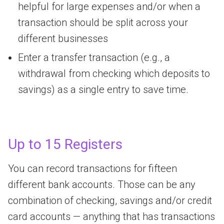
helpful for large expenses and/or when a
transaction should be split across your
different businesses
Enter a transfer transaction (e.g., a
withdrawal from checking which deposits to
savings) as a single entry to save time.
Up to 15 Registers
You can record transactions for fifteen
different bank accounts. Those can be any
combination of checking, savings and/or credit
card accounts — anything that has transactions