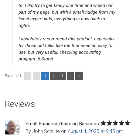
to. I did try to get fancy one time and wiped out
part of my page, but with a small nudge from my
Excel expert kids, everything is now back to
rights.
I absolutely recommend this product, especially
for those old folks like me that need an easy to
use, but very useful, checking accounting
program. 5 Stars!
Page 1 of 3:
«
‹
1
2
3
›
»
Reviews
Small Business/Farming Business
By John Schulte
on
August 4, 2025 at 9:45 pm