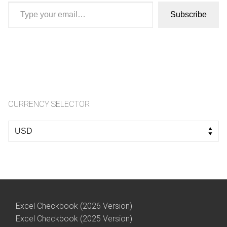
Type your email…
Subscribe
CURRENCY SELECTOR
Select
a
currency
Excel Checkbook (2026 Version)
Excel Checkbook (2025 Version)