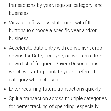
transactions by year, register, category, and
business
View a profit & loss statement with filter
buttons to choose a specific year and/or
business
Accelerate data entry with convenient drop-
downs for Date, Trx Type, as well as a drop-
down list of frequent
Payee/Descriptions
which will auto-populate your preferred
category when chosen
Enter recurring future transactions quickly
Split a transaction across multiple categories
for better tracking of spending, especially