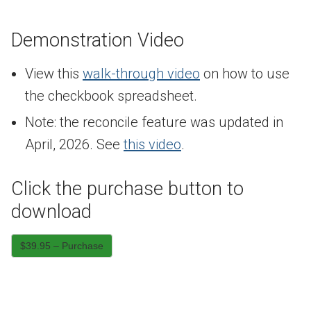
Demonstration Video
View this
walk-through video
on how to use
the checkbook spreadsheet.
Note: the reconcile feature was updated in
April, 2026. See
this video
.
Click the purchase button to
download
$39.95 – Purchase