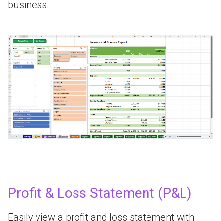
business.
Profit & Loss Statement (P&L)
Easily view a profit and loss statement with