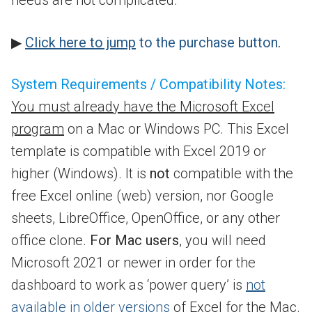
needs are not complicated.
▶
Click here to jump
to the purchase button
.
System Requirements / Compatibility Notes:
You must already have the Microsoft Excel
program
on a Mac or Windows PC. This Excel
template is compatible with Excel 2019 or
higher (Windows). It is
not
compatible with the
free Excel online (web) version, nor Google
sheets, LibreOffice, OpenOffice, or any other
office clone.
For Mac users
, you will need
Microsoft 2021 or newer in order for the
dashboard to work as ‘power query’ is
not
available in older versions
of Excel for the Mac.