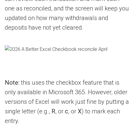
one as reconciled, and the screen will keep you
updated on how many withdrawals and
deposits have not yet cleared.
Note:
this uses the checkbox feature that is
only available in Microsoft 365. However, older
versions of Excel will work just fine by putting a
single letter (e.g.,
R
, or
c
, or
X
) to mark each
entry.