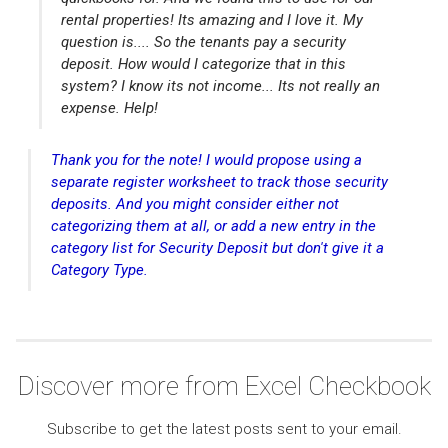
rental properties! Its amazing and I love it. My
question is.... So the tenants pay a security
deposit. How would I categorize that in this
system? I know its not income... Its not really an
expense. Help!
Thank you for the note! I would propose using a
separate register worksheet to track those security
deposits. And you might consider either not
categorizing them at all, or add a new entry in the
category list for Security Deposit but don't give it a
Category Type.
Discover more from Excel Checkbook
Subscribe to get the latest posts sent to your email.