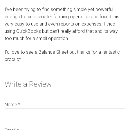
I’ve been trying to find something simple yet powerful
enough to run a smaller farming operation and found this
very easy to use and even reports on expenses. I tried
using QuickBooks but can’t really afford that and its way
too much for a small operation.
I’d love to see a Balance Sheet but thanks for a fantastic
product!
Write a Review
Name
*