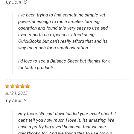
by
John S.
I've been trying to find something simple yet
powerful enough to run a smaller farming
operation and found this very easy to use and
even reports on expenses. I tried using
QuickBooks but can't really afford that and its
way too much for a small operation.
I'd love to see a Balance Sheet but thanks for a
fantastic product!
Jul 24, 2025
by
Alicia S.
Hey there, We just downloaded your excel sheet. I
can't tell you how much I love it. Its amazing. We
have a pretty big sized business that we use
quickbooks for. And we found this to use for our