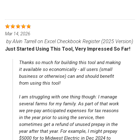
Mar 14, 2026
by
Alvin Tarrell
on
Excel Checkbook Register (2025 Version)
Just Started Using This Tool, Very Impressed So Far!
Thanks so much for building this tool and making
it available so economically - all users (small
business or otherwise) can and should benefit
from using this tool!
I am struggling with one thing though: I manage
several farms for my family. As part of that work
we pre-pay anticipated expenses for tax reasons
in the year prior to using the service, then
sometimes get a refund of unused prepay in the
year after that year. For example, I might prepay
$5000 for to Midwest Electric in Dec 2024 to