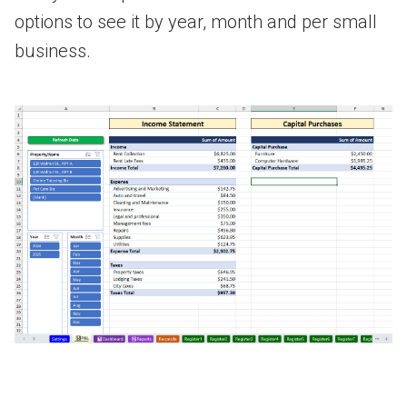
options to see it by year, month and per small
business.