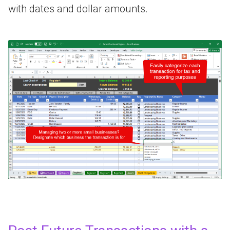
with dates and dollar amounts.