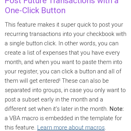
Post Future Transactions with a
One-Click Button
This feature makes it super quick to post your
recurring transactions into your checkbook with
a single button click. In other words, you can
create a list of expenses that you have every
month, and when you want to paste them into
your register, you can click a button and all of
them will get entered! These can also be
separated into groups, in case you only want to
post a subset early in the month and a
different set when it’s later in the month.
Note:
a VBA macro is embedded in the template for
this feature.
Learn more about macros
.