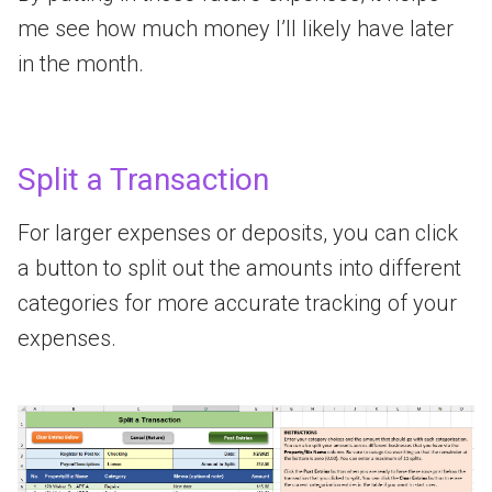
me see how much money I’ll likely have later
in the month.
Split a Transaction
For larger expenses or deposits, you can click
a button to split out the amounts into different
categories for more accurate tracking of your
expenses.