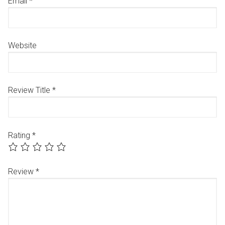
Email
*
Website
Review Title
*
Rating
*
Review
*