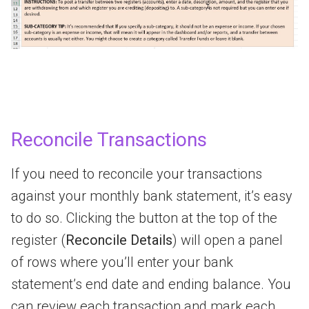
Reconcile Transactions
If you need to reconcile your transactions
against your monthly bank statement, it’s easy
to do so. Clicking the button at the top of the
register (
Reconcile Details
) will open a panel
of rows where you’ll enter your bank
statement’s end date and ending balance. You
can review each transaction and mark each