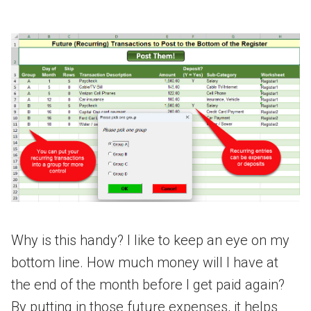
Why is this handy? I like to keep an eye on my
bottom line. How much money will I have at
the end of the month before I get paid again?
By putting in those future expenses, it helps