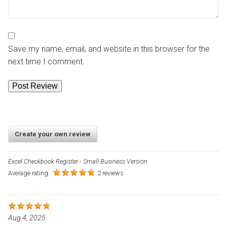
Save my name, email, and website in this browser for the
next time I comment.
Create your own review
Excel Checkbook Register - Small Business Version
Average rating:
2 reviews
Aug 4, 2025