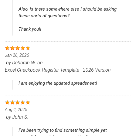
Also, is there somewhere else I should be asking
these sorts of questions?
Thank you!!
Jan 26, 2026
by
Deborah W.
on
Excel Checkbook Register Template - 2026 Version
I am enjoying the updated spreadsheet!
Aug 4, 2025
by
John S.
I've been trying to find something simple yet