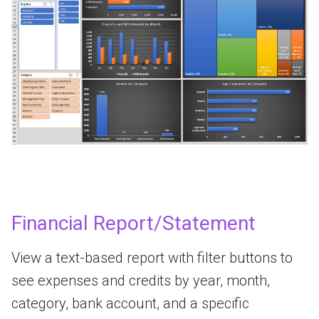
Financial Report/Statement
View a text-based report with filter buttons to
see expenses and credits by year, month,
category, bank account, and a specific