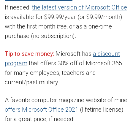
If needed,
the latest version of Microsoft
Office
is available for $99.99/year (or $9.99/month)
with the first month
free
, or as a one-time
purchase (no subscription).
Tip to save money:
Microsoft has
a discount
program
that offers 30% off of Microsoft 365
for many employees, teachers and
current/past military.
A favorite computer magazine website of mine
offers Microsoft Office 2021
(lifetime license)
for a great price, if needed!