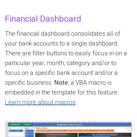
Financial Dashboard
The financial dashboard consolidates all of
your bank accounts to a single dashboard.
There are filter buttons to easily focus in on a
particular year, month, category and/or to
focus on a specific bank account and/or a
specific business.
Note:
a VBA macro is
embedded in the template for this feature.
Learn more about macros
.