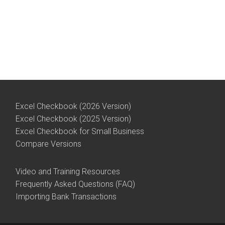
Excel Checkbook (2026 Version)
Excel Checkbook (2025 Version)
Excel Checkbook for Small Business
Compare Versions
Video and Training Resources
Frequently Asked Questions (FAQ)
Importing Bank Transactions