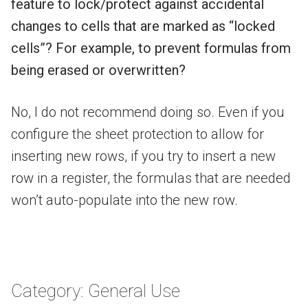
feature to lock/protect against accidental
changes to cells that are marked as “locked
cells”? For example, to prevent formulas from
being erased or overwritten?
No, I do not recommend doing so. Even if you
configure the sheet protection to allow for
inserting new rows, if you try to insert a new
row in a register, the formulas that are needed
won’t auto-populate into the new row.
Category: General Use