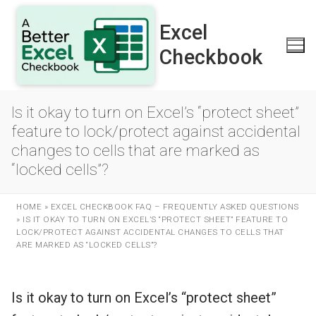
Skip
to
Excel
content
Checkbook
Is it okay to turn on Excel’s “protect sheet”
feature to lock/protect against accidental
changes to cells that are marked as
“locked cells”?
HOME
»
EXCEL CHECKBOOK FAQ – FREQUENTLY ASKED QUESTIONS
»
IS IT OKAY TO TURN ON EXCEL’S “PROTECT SHEET” FEATURE TO
LOCK/PROTECT AGAINST ACCIDENTAL CHANGES TO CELLS THAT
ARE MARKED AS “LOCKED CELLS”?
Is it okay to turn on Excel’s “protect sheet”